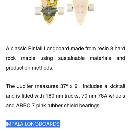
A classic Pintail Longboard made from resin 8 hard
rock maple using sustainable materials and
production methods.
The Jupiter measures 37″ x 9″, includes a kicktail
and is fitted with 180mm trucks, 70mm 78A wheels
and ABEC 7 pink rubber shield bearings.
IMPALA LONGBOARDS