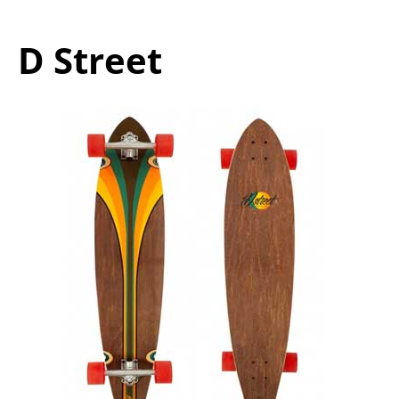
D Street