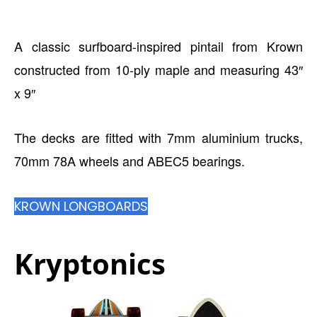
A classic surfboard-inspired pintail from Krown
constructed from 10-ply maple and measuring 43″
x 9″
The decks are fitted with 7mm aluminium trucks,
70mm 78A wheels and ABEC5 bearings.
KROWN LONGBOARDS
Kryptonics