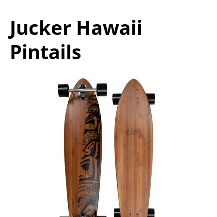
Jucker Hawaii
Pintails