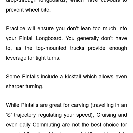
prevent wheel bite.
Practice will ensure you don’t lean too much into
your Pintail Longboard. You generally don’t have
to, as the top-mounted trucks provide enough
leverage for tight turns.
Some Pintails include a kicktail which allows even
sharper turning.
While Pintails are great for carving (travelling in an
‘S’ trajectory regulating your speed), Cruising and
even daily Commuting are not the best choice for