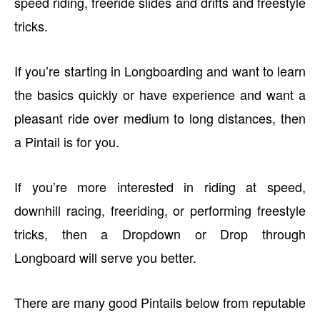
speed riding, freeride slides and drifts and freestyle
tricks.
If you’re starting in Longboarding and want to learn
the basics quickly or have experience and want a
pleasant ride over medium to long distances, then
a Pintail is for you.
If you’re more interested in riding at speed,
downhill racing, freeriding, or performing freestyle
tricks, then a Dropdown or Drop through
Longboard will serve you better.
There are many good Pintails below from reputable