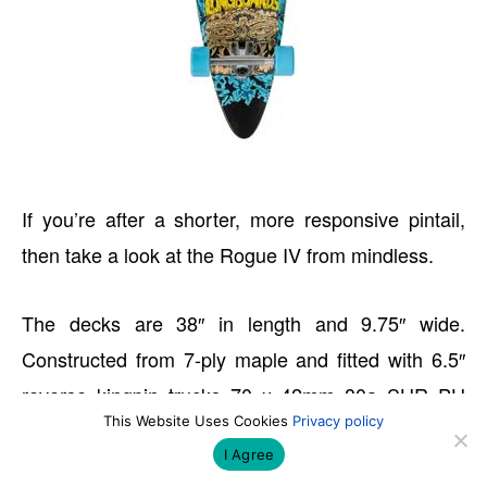
If you’re after a shorter, more responsive pintail,
then take a look at the Rogue IV from mindless.
The decks are 38″ in length and 9.75″ wide.
Constructed from 7-ply maple and fitted with 6.5″
reverse kingpin trucks 70 x 42mm 80a SHR PU
This Website Uses Cookies
Privacy policy
Cast Team Wheels and ABEC 5 bearings.
I Agree