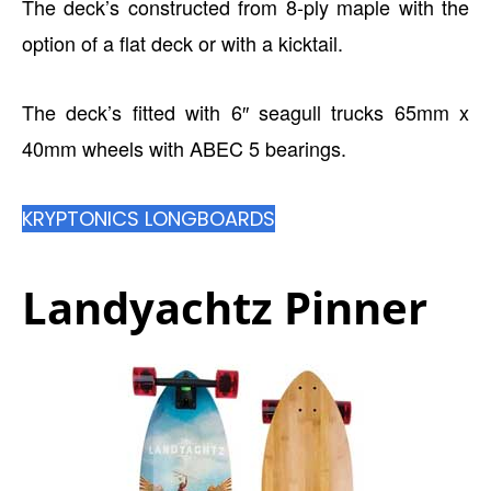
The deck’s constructed from 8-ply maple with the
option of a flat deck or with a kicktail.
The deck’s fitted with 6″ seagull trucks 65mm x
40mm wheels with ABEC 5 bearings.
KRYPTONICS LONGBOARDS
Landyachtz Pinner