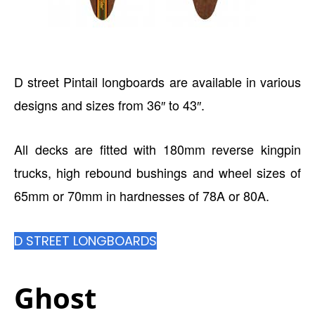
D street Pintail longboards are available in various
designs and sizes from 36″ to 43″.
All decks are fitted with 180mm reverse kingpin
trucks, high rebound bushings and wheel sizes of
65mm or 70mm in hardnesses of 78A or 80A.
D STREET LONGBOARDS
Ghost