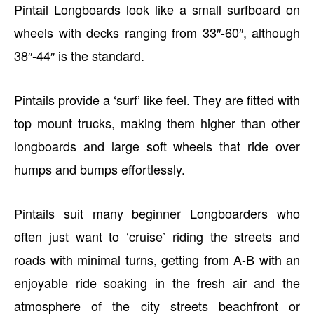
Pintail Longboards look like a small surfboard on
wheels with decks ranging from 33″-60″, although
38″-44″ is the standard.
Pintails provide a ‘surf’ like feel. They are fitted with
top mount trucks, making them higher than other
longboards and large soft wheels that ride over
humps and bumps effortlessly.
Pintails suit many beginner Longboarders who
often just want to ‘cruise’ riding the streets and
roads with minimal turns, getting from A-B with an
enjoyable ride soaking in the fresh air and the
atmosphere of the city streets beachfront or