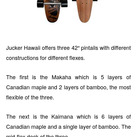
Jucker Hawaii offers three 42″ pintails with different
constructions for different flexes.
The first is the Makaha which is 5 layers of
Canadian maple and 2 layers of bamboo, the most
flexible of the three.
The next is the Kaimana which is 6 layers of
Canadian maple and a single layer of bamboo. The
mid-flex deck of the three.