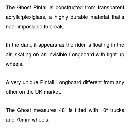
The Ghost Pintail is constructed from transparent
acrylic/plexiglass, a highly durable material that’s
near impossible to break.
In the dark, it appears as the rider is floating in the
air, skating on an invisible Longboard with light-up
wheels.
A very unique Pintail Longboard different from any
other on the UK market.
The Ghost measures 48″ is fitted with 10″ trucks
and 70mm wheels.