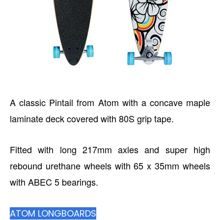
A classic Pintail from Atom with a concave maple
laminate deck covered with 80S grip tape.
Fitted with long 217mm axles and super high
rebound urethane wheels with 65 x 35mm wheels
with ABEC 5 bearings.
ATOM LONGBOARDS