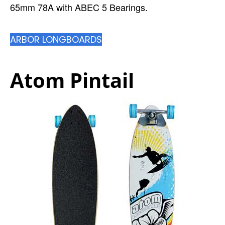
65mm 78A with ABEC 5 Bearings.
ARBOR LONGBOARDS
Atom Pintail