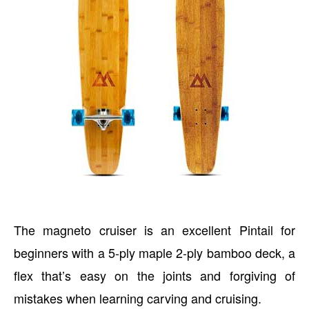
The magneto cruiser is an excellent Pintail for
beginners with a 5-ply maple 2-ply bamboo deck, a
flex that’s easy on the joints and forgiving of
mistakes when learning carving and cruising.