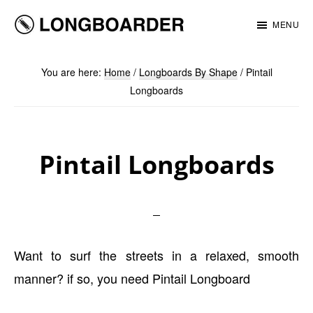
Skip
Skip
MENU
to
to
Longboarder
main
footer
You are here:
Home
/
Longboards By Shape
/
Pintail
content
Longboards
Pintail Longboards
Want to surf the streets in a relaxed, smooth
manner? if so, you need Pintail Longboard