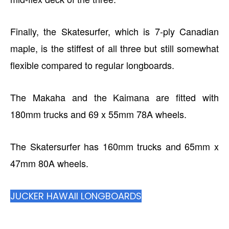
Finally, the Skatesurfer, which is 7-ply Canadian
maple, is the stiffest of all three but still somewhat
flexible compared to regular longboards.
The Makaha and the Kaimana are fitted with
180mm trucks and 69 x 55mm 78A wheels.
The Skatersurfer has 160mm trucks and 65mm x
47mm 80A wheels.
JUCKER HAWAII LONGBOARDS