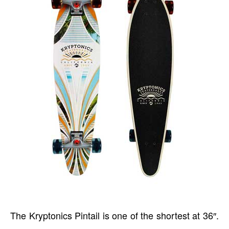
The Kryptonics Pintail is one of the shortest at 36″.