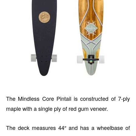
The Mindless Core Pintail is constructed of 7-ply
maple with a single ply of red gum veneer.
The deck measures 44″ and has a wheelbase of