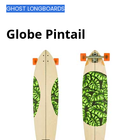
GHOST LONGBOARDS
Globe Pintail