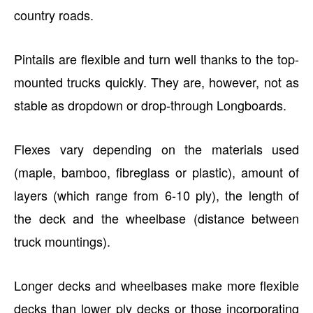
country roads.
Pintails are flexible and turn well thanks to the top-
mounted trucks quickly. They are, however, not as
stable as dropdown or drop-through Longboards.
Flexes vary depending on the materials used
(maple, bamboo, fibreglass or plastic), amount of
layers (which range from 6-10 ply), the length of
the deck and the wheelbase (distance between
truck mountings).
Longer decks and wheelbases make more flexible
decks than lower ply decks or those incorporating