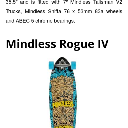
35.5″ and is fitted with 7″ Mindless Talisman V2
Trucks, Mindless Shifta 76 x 53mm 83a wheels
and ABEC 5 chrome bearings.
Mindless Rogue IV