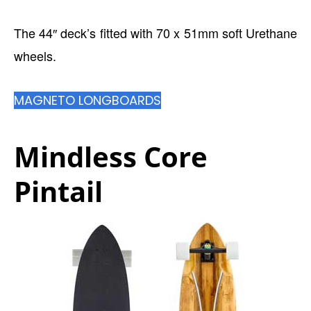
The 44″ deck’s fitted with 70 x 51mm soft Urethane
wheels.
MAGNETO LONGBOARDS
Mindless Core
Pintail