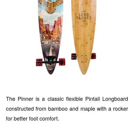
The Pinner is a classic flexible Pintail Longboard
constructed from bamboo and maple with a rocker
for better foot comfort.