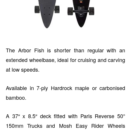
The Arbor Fish is shorter than regular with an
extended wheelbase, ideal for cruising and carving
at low speeds.
Available in 7-ply Hardrock maple or carbonised
bamboo.
A 37″ x 8.5″ deck fitted with Paris Reverse 50°
150mm Trucks and Mosh Easy Rider Wheels