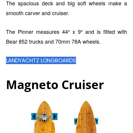
The spacious deck and big soft wheels make a
smooth carver and cruiser.
The Pinner measures 44″ x 9″ and is fitted with
Bear 852 trucks and 70mm 78A wheels.
LANDYACHTZ LONGBOARDS
Magneto Cruiser