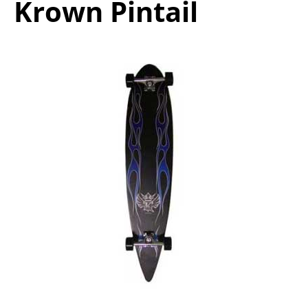
Krown Pintail