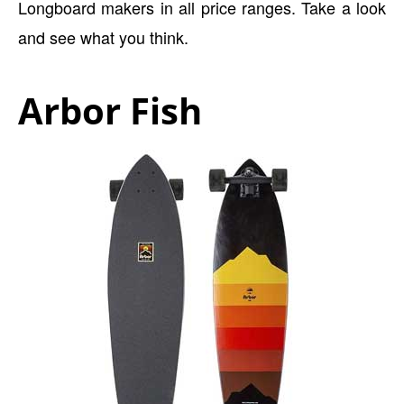
Longboard makers in all price ranges. Take a look
and see what you think.
Arbor Fish