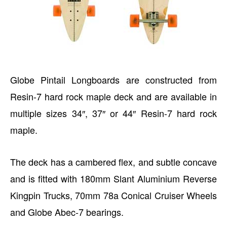
Globe Pintail Longboards are constructed from
Resin-7 hard rock maple deck and are available in
multiple sizes 34″, 37″ or 44″ Resin-7 hard rock
maple.
The deck has a cambered flex, and subtle concave
and is fitted with 180mm Slant Aluminium Reverse
Kingpin Trucks, 70mm 78a Conical Cruiser Wheels
and Globe Abec-7 bearings.