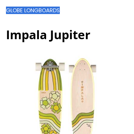
GLOBE LONGBOARDS
Impala Jupiter