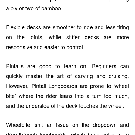
a ply or two of bamboo.
Flexible decks are smoother to ride and less tiring
on the joints, while stiffer decks are more
responsive and easier to control.
Pintails are good to learn on. Beginners can
quickly master the art of carving and cruising.
However, Pintail Longboards are prone to ‘wheel
bite’ where the rider leans into a turn too much,
and the underside of the deck touches the wheel.
Wheelbite isn’t an issue on the dropdown and
drop-through longboards, which have cut-outs to