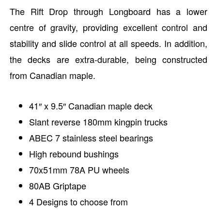
The Rift Drop through Longboard has a lower
centre of gravity, providing excellent control and
stability and slide control at all speeds. In addition,
the decks are extra-durable, being constructed
from Canadian maple.
41″ x 9.5″ Canadian maple deck
Slant reverse 180mm kingpin trucks
ABEC 7 stainless steel bearings
High rebound bushings
70x51mm 78A PU wheels
80AB Griptape
4 Designs to choose from