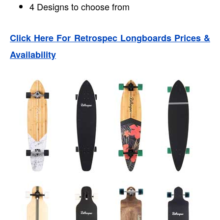
4 Designs to choose from
Click Here For Retrospec Longboards Prices &
Availability