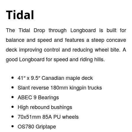
Tidal
The Tidal Drop through Longboard is built for
balance and speed and features a steep concave
deck improving control and reducing wheel bite. A
good Longboard for speed and riding hills.
41″ x 9.5″ Canadian maple deck
Slant reverse 180mm kingpin trucks
ABEC 9 Bearings
High rebound bushings
70x51mm 85A PU wheels
OS780 Griptape