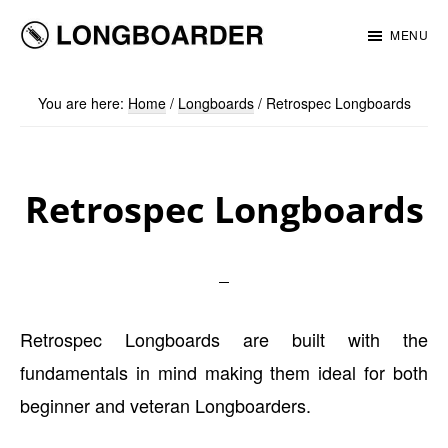
Skip
Skip
MENU
to
to
Longboarder
main
footer
You are here:
Home
/
Longboards
/
Retrospec Longboards
content
Retrospec Longboards
Retrospec Longboards are built with the
fundamentals in mind making them ideal for both
beginner and veteran Longboarders.