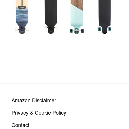
Footer
Amazon Disclaimer
Privacy & Cookie Policy
Contact