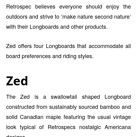
Retrospec believes everyone should enjoy the
outdoors and strive to ‘make nature second nature’
with their Longboards and other products.
Zed offers four Longboards that accommodate all
board preferences and riding styles.
Zed
The Zed is a swallowtail shaped Longboard
constructed from sustainably sourced bamboo and
solid Canadian maple featuring the usual vintage
look typical of Retrospecs nostalgic Americana
designs.