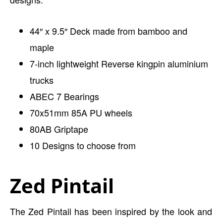
44″ x 9.5″ Deck made from bamboo and
maple
7-inch lightweight Reverse kingpin aluminium
trucks
ABEC 7 Bearings
70x51mm 85A PU wheels
80AB Griptape
10 Designs to choose from
Zed Pintail
The Zed Pintail has been inspired by the look and