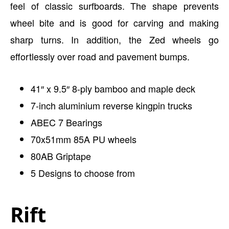
feel of classic surfboards. The shape prevents
wheel bite and is good for carving and making
sharp turns. In addition, the Zed wheels go
effortlessly over road and pavement bumps.
41″ x 9.5″ 8-ply bamboo and maple deck
7-inch aluminium reverse kingpin trucks
ABEC 7 Bearings
70x51mm 85A PU wheels
80AB Griptape
5 Designs to choose from
Rift