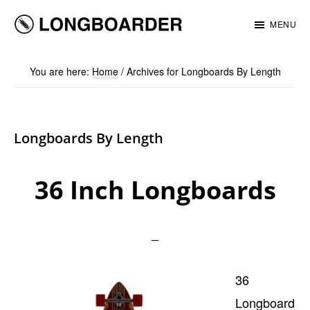
Skip
Skip
MENU
to
to
Longboarder
main
footer
You are here:
Home
/
Archives for Longboards By Length
content
Longboards By Length
36 Inch Longboards
36
Longboard