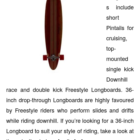
s include
short
Pintails for
cruising,
top-
mounted
single kick
Downhill
race and double kick Freestyle Longboards. 36-
inch drop-through Longboards are highly favoured
by Freestyle riders who perform slides and drifts
while riding downhill. If you’re looking for a 36-inch
Longboard to suit your style of riding, take a look at