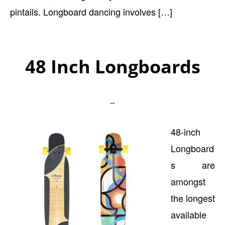
pintails. Longboard dancing involves […]
48 Inch Longboards
48-inch
Longboard
s are
amongst
the longest
available