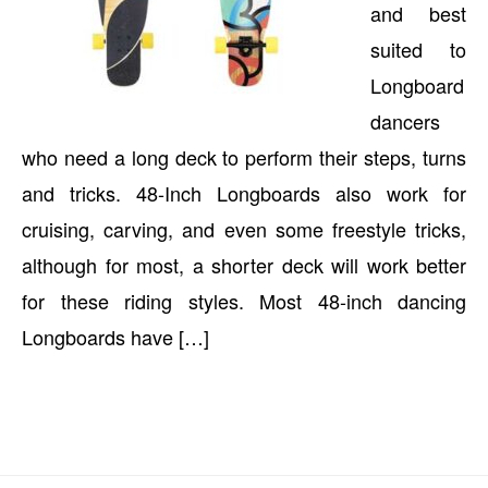
and best
suited to
Longboard
dancers
who need a long deck to perform their steps, turns
and tricks. 48-Inch Longboards also work for
cruising, carving, and even some freestyle tricks,
although for most, a shorter deck will work better
for these riding styles. Most 48-inch dancing
Longboards have […]