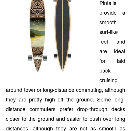
Pintails
provide a
smooth
surf-like
feel and
are ideal
for laid
back
cruising
around town or long-distance commuting, although
they are pretty high off the ground. Some long-
distance commuters prefer drop-through decks
closer to the ground and easier to push over long
distances, although they are not as smooth as