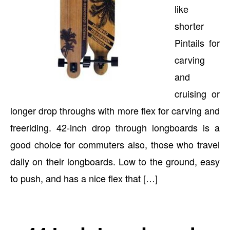
like
shorter
Pintails for
carving
and
cruising or
longer drop throughs with more flex for carving and
freeriding. 42-inch drop through longboards is a
good choice for commuters also, those who travel
daily on their longboards. Low to the ground, easy
to push, and has a nice flex that […]