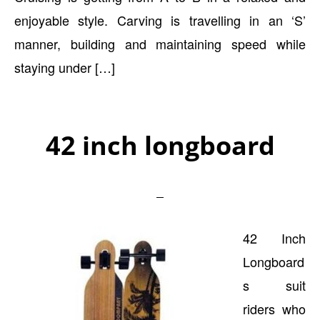
enjoyable style. Carving is travelling in an ‘S’
manner, building and maintaining speed while
staying under […]
42 inch longboard
42 Inch
Longboard
s suit
riders who