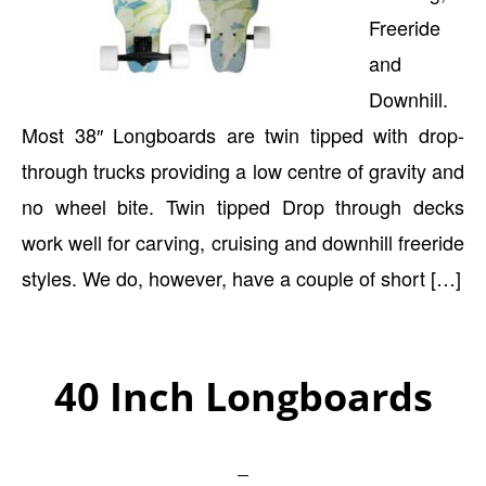
Freeride
and
Downhill.
Most 38″ Longboards are twin tipped with drop-
through trucks providing a low centre of gravity and
no wheel bite. Twin tipped Drop through decks
work well for carving, cruising and downhill freeride
styles. We do, however, have a couple of short […]
40 Inch Longboards