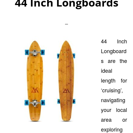
44 Inch Longboards
44 Inch
Longboard
s are the
ideal
length for
‘cruising’,
navigating
your local
area or
exploring