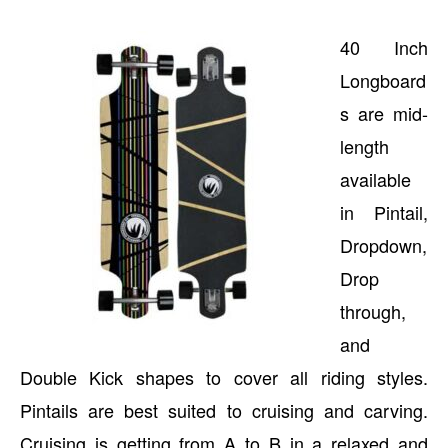
40 Inch
Longboard
s are mid-
length
available
in Pintail,
Dropdown,
Drop
through,
and
Double Kick shapes to cover all riding styles.
Pintails are best suited to cruising and carving.
Cruising is getting from A to B in a relaxed and