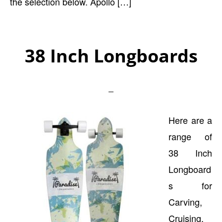
the selection below. Apollo […]
38 Inch Longboards
Here are a
range of
38 Inch
Longboard
s for
Carving,
Cruising,