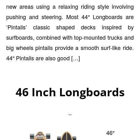
new areas using a relaxing riding style involving
pushing and steering. Most 44″ Longboards are
‘Pintails’ classic shaped decks inspired by
surfboards, combined with top-mounted trucks and
big wheels pintails provide a smooth surf-like ride.
44″ Pintails are also good […]
46 Inch Longboards
46″