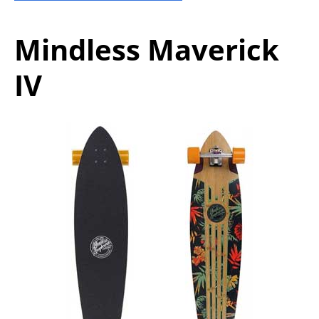
Mindless Maverick
IV