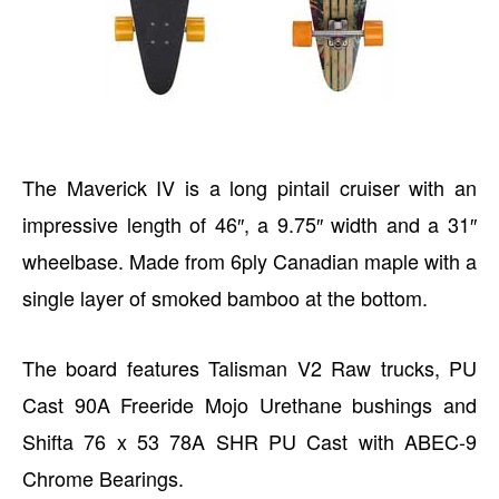
The Maverick IV is a long pintail cruiser with an
impressive length of 46″, a 9.75″ width and a 31″
wheelbase. Made from 6ply Canadian maple with a
single layer of smoked bamboo at the bottom.
The board features Talisman V2 Raw trucks, PU
Cast 90A Freeride Mojo Urethane bushings and
Shifta 76 x 53 78A SHR PU Cast with ABEC-9
Chrome Bearings.