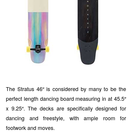
The Stratus 46″ is considered by many to be the
perfect length dancing board measuring in at 45.5″
x 9.25″. The decks are specifically designed for
dancing and freestyle, with ample room for
footwork and moves.