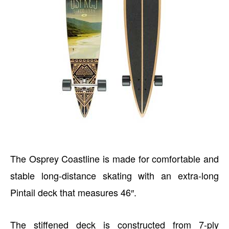
The Osprey Coastline is made for comfortable and
stable long-distance skating with an extra-long
Pintail deck that measures 46″.
The stiffened deck is constructed from 7-ply