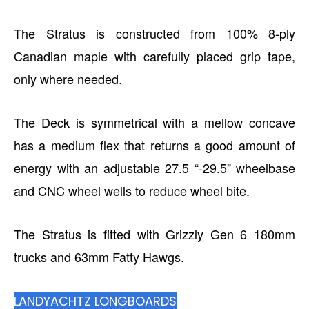
The Stratus is constructed from 100% 8-ply
Canadian maple with carefully placed grip tape,
only where needed.
The Deck is symmetrical with a mellow concave
has a medium flex that returns a good amount of
energy with an adjustable 27.5 “-29.5” wheelbase
and CNC wheel wells to reduce wheel bite.
The Stratus is fitted with Grizzly Gen 6 180mm
trucks and 63mm Fatty Hawgs.
LANDYACHTZ LONGBOARDS