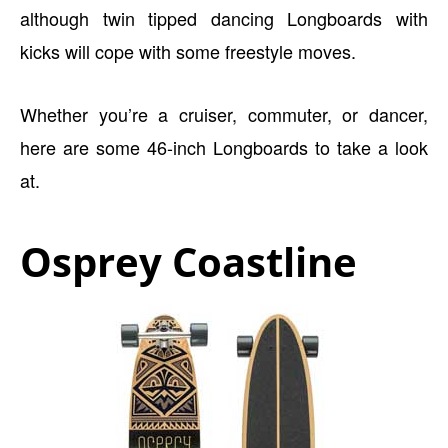
although twin tipped dancing Longboards with
kicks will cope with some freestyle moves.
Whether you’re a cruiser, commuter, or dancer,
here are some 46-inch Longboards to take a look
at.
Osprey Coastline