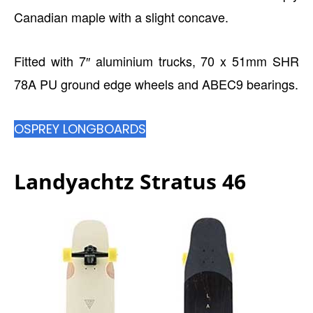
Canadian maple with a slight concave.
Fitted with 7″ aluminium trucks, 70 x 51mm SHR
78A PU ground edge wheels and ABEC9 bearings.
OSPREY LONGBOARDS
Landyachtz Stratus 46