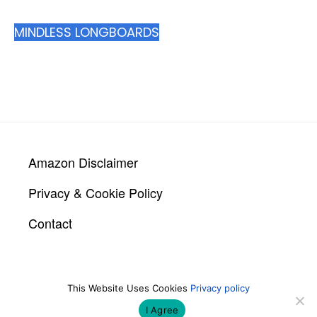
MINDLESS LONGBOARDS
Footer
Amazon Disclaimer
Privacy & Cookie Policy
Contact
This Website Uses Cookies
Privacy policy
COPYRIGHT © 2026 LONGBOARDER.CO.UK |
BUILT BY
ROYSEARCH
I Agree