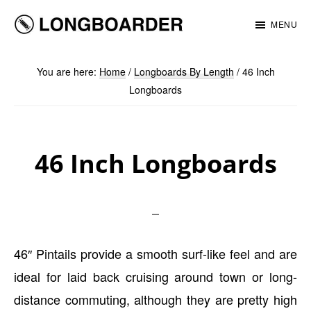
Skip
Skip
MENU
to
to
Longboarder
main
footer
You are here:
Home
/
Longboards By Length
/
46 Inch
content
Longboards
46 Inch Longboards
46″ Pintails provide a smooth surf-like feel and are
ideal for laid back cruising around town or long-
distance commuting, although they are pretty high