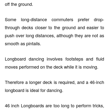
off the ground.
Some long-distance commuters prefer drop-
through decks closer to the ground and easier to
push over long distances, although they are not as
smooth as pintails.
Longboard dancing involves footsteps and fluid
moves performed on the deck while it is moving.
Therefore a longer deck is required, and a 46-inch
longboard is ideal for dancing.
46 inch Longboards are too long to perform tricks,