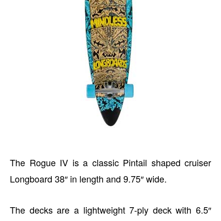
The Rogue IV is a classic Pintail shaped cruiser
Longboard 38″ in length and 9.75″ wide.
The decks are a lightweight 7-ply deck with 6.5″