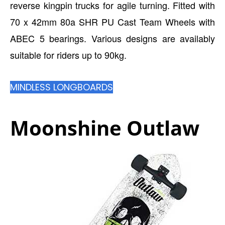
reverse kingpin trucks for agile turning. Fitted with
70 x 42mm 80a SHR PU Cast Team Wheels with
ABEC 5 bearings. Various designs are availably
suitable for riders up to 90kg.
MINDLESS LONGBOARDS
Moonshine Outlaw