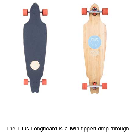
The Titus Longboard is a twin tipped drop through