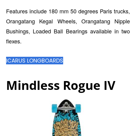
Features include 180 mm 50 degrees Paris trucks,
Orangatang Kegal Wheels, Orangatang Nipple
Bushings, Loaded Ball Bearings available in two
flexes.
ICARUS LONGBOARDS
Mindless Rogue IV