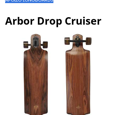
Arbor Drop Cruiser