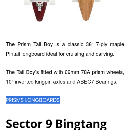
The Prism Tall Boy is a classic 38″ 7-ply maple
Pintail longboard ideal for cruising and carving.
The Tall Boy’s fitted with 69mm 78A prism wheels,
10″ inverted kingpin axles and ABEC7 Bearings.
PRISMS LONGBOARDS
Sector 9 Bingtang