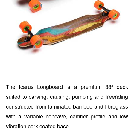
The Icarus Longboard is a premium 38″ deck
suited to carving, causing, pumping and freeriding
constructed from laminated bamboo and fibreglass
with a variable concave, camber profile and low
vibration cork coated base.