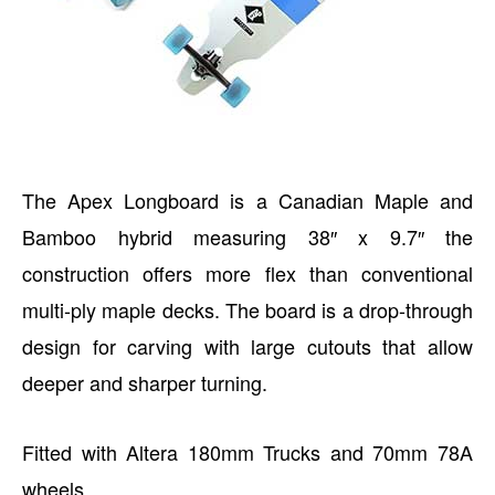
The Apex Longboard is a Canadian Maple and
Bamboo hybrid measuring 38″ x 9.7″ the
construction offers more flex than conventional
multi-ply maple decks. The board is a drop-through
design for carving with large cutouts that allow
deeper and sharper turning.
Fitted with Altera 180mm Trucks and 70mm 78A
wheels.