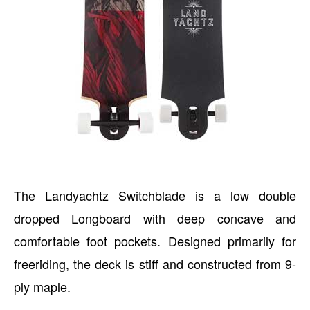
The Landyachtz Switchblade is a low double
dropped Longboard with deep concave and
comfortable foot pockets. Designed primarily for
freeriding, the deck is stiff and constructed from 9-
ply maple.