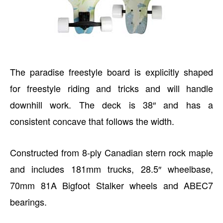
The paradise freestyle board is explicitly shaped
for freestyle riding and tricks and will handle
downhill work. The deck is 38″ and has a
consistent concave that follows the width.
Constructed from 8-ply Canadian stern rock maple
and includes 181mm trucks, 28.5″ wheelbase,
70mm 81A Bigfoot Stalker wheels and ABEC7
bearings.