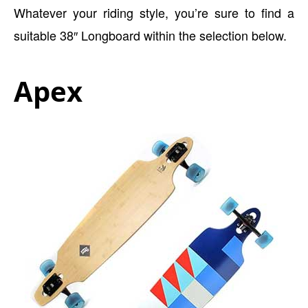
Whatever your riding style, you’re sure to find a
suitable 38″ Longboard within the selection below.
Apex