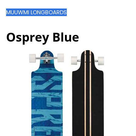
MUUWMI LONGBOARDS
Osprey Blue