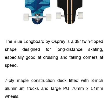
The Blue Longboard by Osprey is a 38″ twin-tipped
shape designed for long-distance skating,
especially good at cruising and taking corners at
speed.
7-ply maple construction deck fitted with 8-inch
aluminium trucks and large PU 70mm x 51mm
wheels.