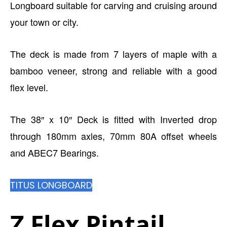
Longboard suitable for carving and cruising around
your town or city.
The deck is made from 7 layers of maple with a
bamboo veneer, strong and reliable with a good
flex level.
The 38″ x 10″ Deck is fitted with Inverted drop
through 180mm axles, 70mm 80A offset wheels
and ABEC7 Bearings.
TITUS LONGBOARD
Z Flex Pintail