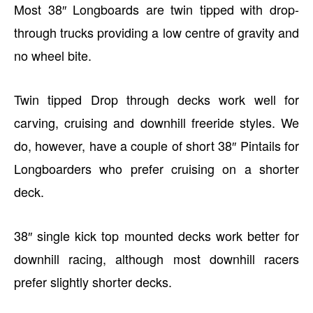
Most 38″ Longboards are twin tipped with drop-
through trucks providing a low centre of gravity and
no wheel bite.
Twin tipped Drop through decks work well for
carving, cruising and downhill freeride styles. We
do, however, have a couple of short 38″ Pintails for
Longboarders who prefer cruising on a shorter
deck.
38″ single kick top mounted decks work better for
downhill racing, although most downhill racers
prefer slightly shorter decks.