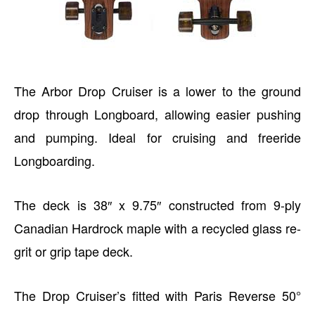
The Arbor Drop Cruiser is a lower to the ground
drop through Longboard, allowing easier pushing
and pumping. Ideal for cruising and freeride
Longboarding.
The deck is 38″ x 9.75″ constructed from 9-ply
Canadian Hardrock maple with a recycled glass re-
grit or grip tape deck.
The Drop Cruiser’s fitted with Paris Reverse 50°