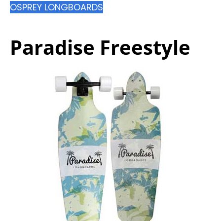
OSPREY LONGBOARDS
Paradise Freestyle