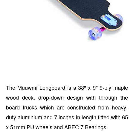
The Muuwmi Longboard is a 38″ x 9″ 9-ply maple
wood deck, drop-down design with through the
board trucks which are constructed from heavy-
duty aluminium and 7 inches in length fitted with 65
x 51mm PU wheels and ABEC 7 Bearings.