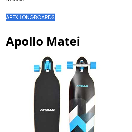
APEX LONGBOARDS
Apollo Matei