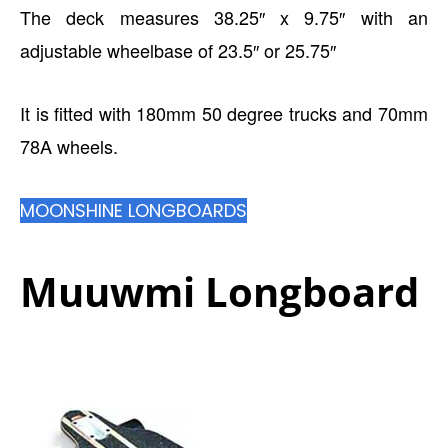
The deck measures 38.25″ x 9.75″ with an
adjustable wheelbase of 23.5″ or 25.75″
It is fitted with 180mm 50 degree trucks and 70mm
78A wheels.
MOONSHINE LONGBOARDS
Muuwmi Longboard