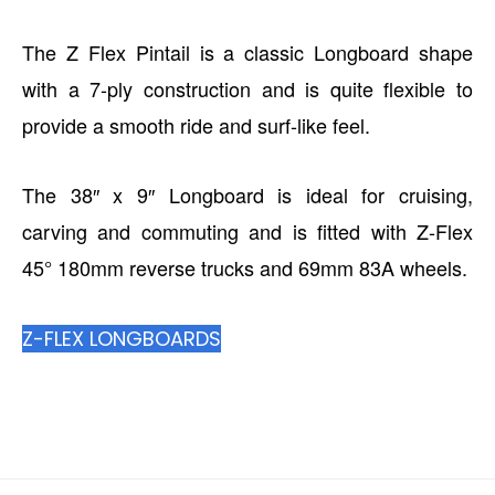
The Z Flex Pintail is a classic Longboard shape
with a 7-ply construction and is quite flexible to
provide a smooth ride and surf-like feel.
The 38″ x 9″ Longboard is ideal for cruising,
carving and commuting and is fitted with Z-Flex
45° 180mm reverse trucks and 69mm 83A wheels.
Z-FLEX LONGBOARDS