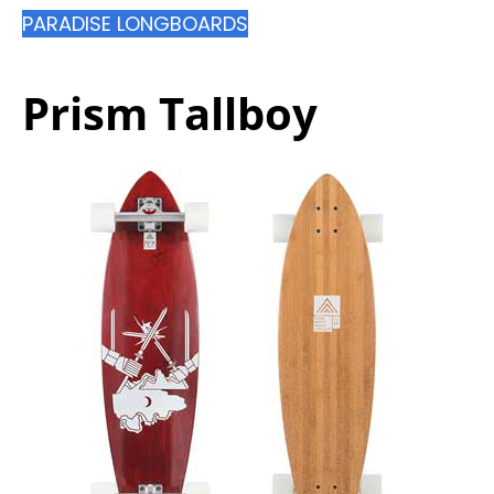
PARADISE LONGBOARDS
Prism Tallboy