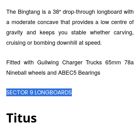
The Bingtang is a 38″ drop-through longboard with
a moderate concave that provides a low centre of
gravity and keeps you stable whether carving,
cruising or bombing downhill at speed.
Fitted with Gullwing Charger Trucks 65mm 78a
Nineball wheels and ABEC5 Bearings
SECTOR 9 LONGBOARDS
Titus