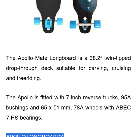
The Apollo Mate Longboard is a 38.2″ twin-tipped
drop-through deck suitable for carving, cruising
and freeriding.
The Apollo is fitted with 7-inch reverse trucks, 95A
bushings and 65 x 51 mm, 78A wheels with ABEC
7 RS bearings.
APOLLO LONGBOARDS