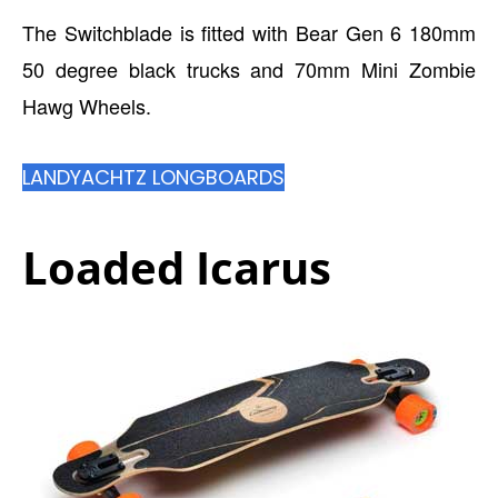
The Switchblade is fitted with Bear Gen 6 180mm
50 degree black trucks and 70mm Mini Zombie
Hawg Wheels.
LANDYACHTZ LONGBOARDS
Loaded Icarus