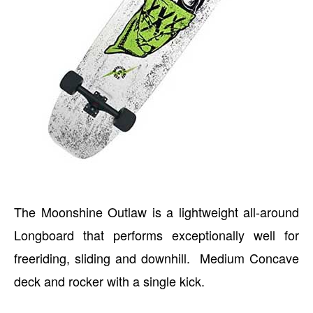
The Moonshine Outlaw is a lightweight all-around
Longboard that performs exceptionally well for
freeriding, sliding and downhill. Medium Concave
deck and rocker with a single kick.