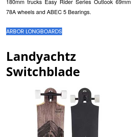
180mm trucks Easy Rider Series Outlook 69mm
78A wheels and ABEC 5 Bearings.
ARBOR LONGBOARDS
Landyachtz
Switchblade