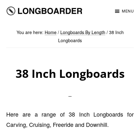
Skip
Skip
MENU
to
to
Longboarder
main
footer
You are here:
Home
/
Longboards By Length
/
38 Inch
content
Longboards
38 Inch Longboards
Here are a range of 38 Inch Longboards for
Carving, Cruising, Freeride and Downhill.