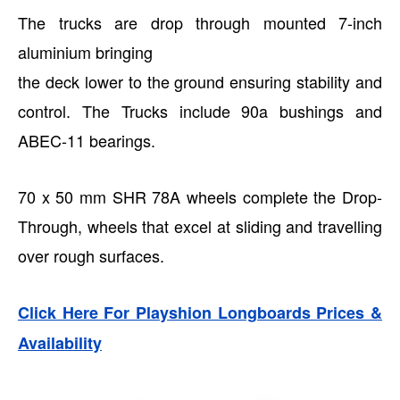
The trucks are drop through mounted 7-inch
aluminium bringing
the deck lower to the ground ensuring stability and
control. The Trucks include 90a bushings and
ABEC-11 bearings.
70 x 50 mm SHR 78A wheels complete the Drop-
Through, wheels that excel at sliding and travelling
over rough surfaces.
Click Here For Playshion Longboards Prices &
Availability