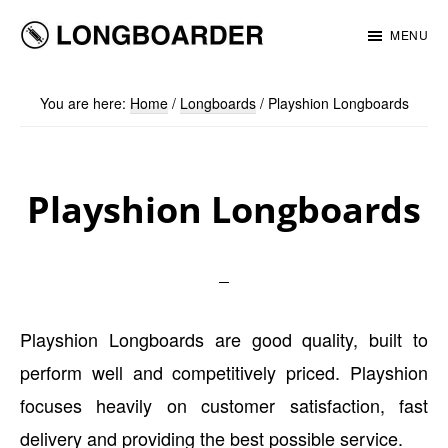
Skip
Skip
MENU
to
to
Longboarder
main
footer
You are here:
Home
/
Longboards
/
Playshion Longboards
content
Playshion Longboards
Playshion Longboards are good quality, built to
perform well and competitively priced. Playshion
focuses heavily on customer satisfaction, fast
delivery and providing the best possible service.