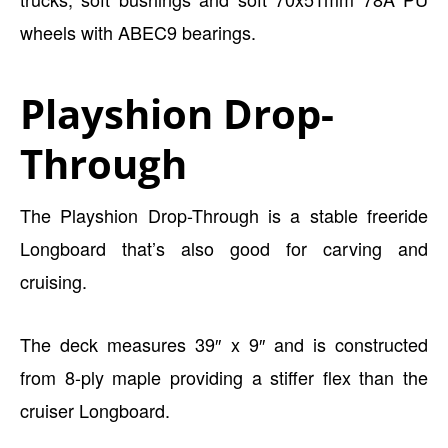
wheels with ABEC9 bearings.
Playshion Drop-
Through
The Playshion Drop-Through is a stable freeride
Longboard that’s also good for carving and
cruising.
The deck measures 39″ x 9″ and is constructed
from 8-ply maple providing a stiffer flex than the
cruiser Longboard.