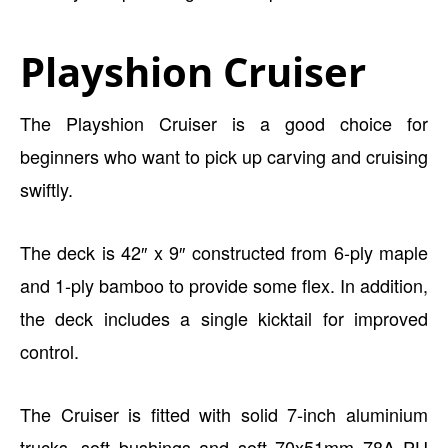
Playshion Cruiser
The Playshion Cruiser is a good choice for
beginners who want to pick up carving and cruising
swiftly.
The deck is 42″ x 9″ constructed from 6-ply maple
and 1-ply bamboo to provide some flex. In addition,
the deck includes a single kicktail for improved
control.
The Cruiser is fitted with solid 7-inch aluminium
trucks, soft bushings and soft 70x51mm 78A PU